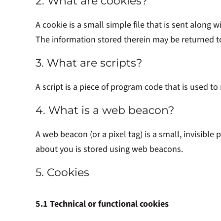
2. What are cookies?
A cookie is a small simple file that is sent along
The information stored therein may be returned to 
3. What are scripts?
A script is a piece of program code that is used t
4. What is a web beacon?
A web beacon (or a pixel tag) is a small, invisible 
about you is stored using web beacons.
5. Cookies
5.1 Technical or functional cookies