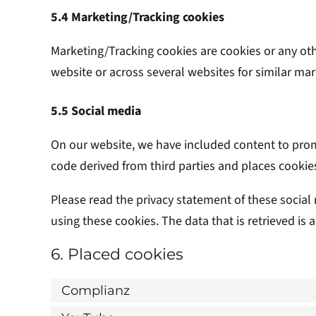
5.4 Marketing/Tracking cookies
Marketing/Tracking cookies are cookies or any other
website or across several websites for similar ma
5.5 Social media
On our website, we have included content to promo
code derived from third parties and places cookie
Please read the privacy statement of these social
using these cookies. The data that is retrieved i
6. Placed cookies
Complianz