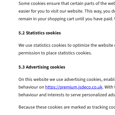
Some cookies ensure that certain parts of the we
easier for you to visit our website. This way, you
remain in your shopping cart until you have paid
5.2 Statistics cookies
We use statistics cookies to optimize the website 
permission to place statistics cookies.
5.3 Advertising cookies
On this website we use advertising cookies, enabl
behaviour on
https://premium.jsdeco.co.uk
. With
behaviour and interests to serve personalized ads
Because these cookies are marked as tracking coo