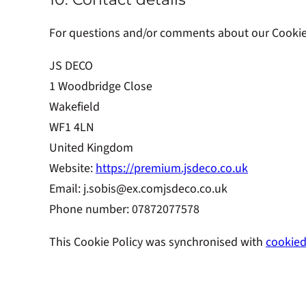
For questions and/or comments about our Cookie P
JS DECO
1 Woodbridge Close
Wakefield
WF1 4LN
United Kingdom
Website:
https://premium.jsdeco.co.uk
Email:
j.sobis@
ex.com
jsdeco.co.uk
Phone number: 07872077578
This Cookie Policy was synchronised with
cookied