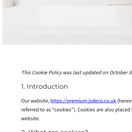
This Cookie Policy was last updated on October 3
1. Introduction
Our website,
https://premium.jsdeco.co.uk
(herein
referred to as “cookies”). Cookies are also place
website.