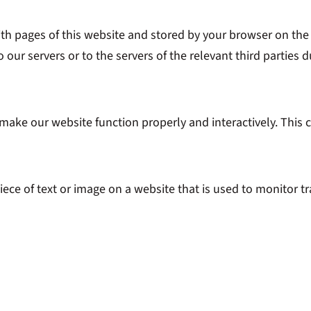
 with pages of this website and stored by your browser on th
our servers or to the servers of the relevant third parties d
o make our website function properly and interactively. This 
piece of text or image on a website that is used to monitor tr