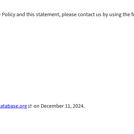
olicy and this statement, please contact us by using the fo
atabase.org
on December 11, 2024.