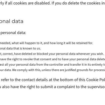
 if all cookies are disabled. If you do delete the cookies in
sonal data
 personal data:
eeded, what will happen to it, and how long it will be retained for.
onal data that is known to us.
ent, correct, have deleted or blocked your personal data whenever you wish.
 have the right to revoke that consent and to have your personal data delet
st all your personal data from the controller and transfer it in its entirety 
our data. We comply with this, unless there are justified grounds for process
e refer to the contact details at the bottom of this Cookie 
u also have the right to submit a complaint to the supervis