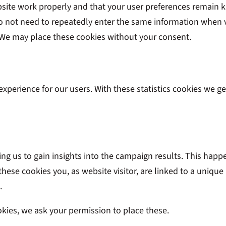
bsite work properly and that your user preferences remain k
 do not need to repeatedly enter the same information when v
. We may place these cookies without your consent.
experience for our users. With these statistics cookies we ge
ing us to gain insights into the campaign results. This hap
 these cookies you, as website visitor, are linked to a unique
.
kies, we ask your permission to place these.