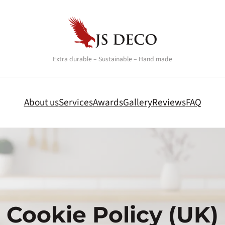
Extra durable – Sustainable – Hand made
About us
Services
Awards
Gallery
Reviews
FAQ
Cookie Policy (UK)