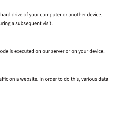
e hard drive of your computer or another device.
uring a subsequent visit.
code is executed on our server or on your device.
affic on a website. In order to do this, various data