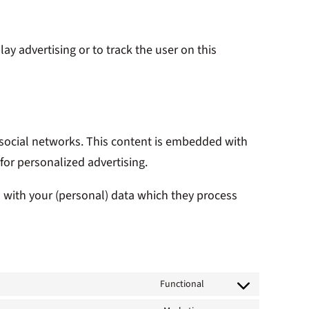
ay advertising or to track the user on this
n social networks. This content is embedded with
for personalized advertising.
o with your (personal) data which they process
Functional
Consent