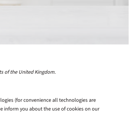
ts of the United Kingdom.
logies (for convenience all technologies are
we inform you about the use of cookies on our