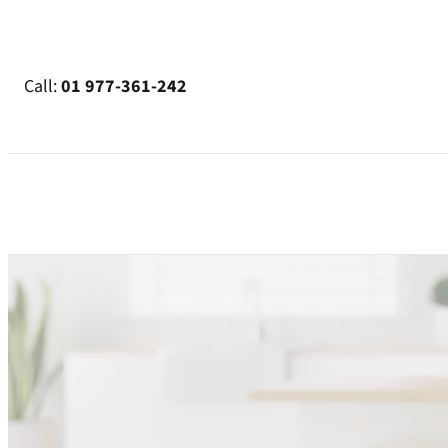
Skip
to
content
Call:
01 977-361-242