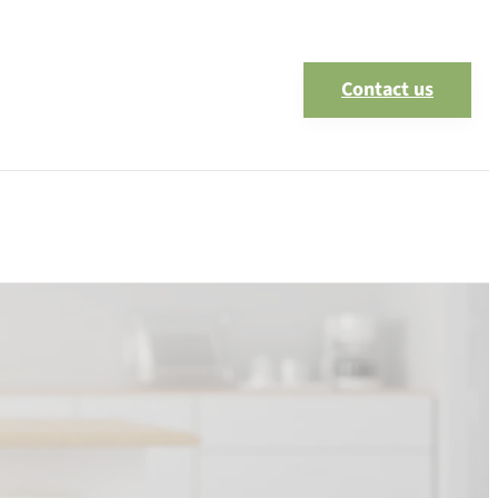
Contact us