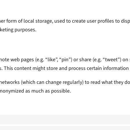
 form of local storage, used to create user profiles to displ
rketing purposes.
te web pages (e.g. “like”, “pin”) or share (e.g. “tweet”) o
s. This content might store and process certain information 
 networks (which can change regularly) to read what they d
s anonymized as much as possible.