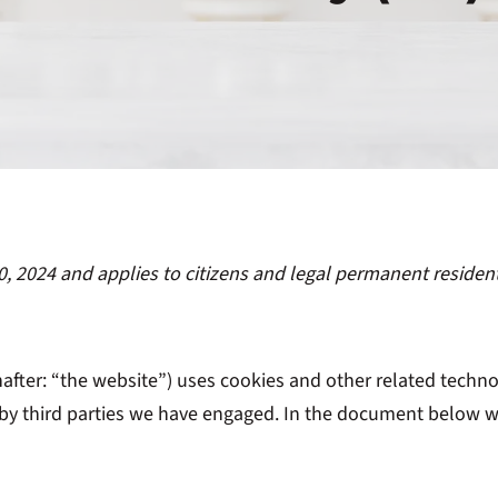
0, 2024 and applies to citizens and legal permanent residen
after: “the website”) uses cookies and other related techno
d by third parties we have engaged. In the document below 