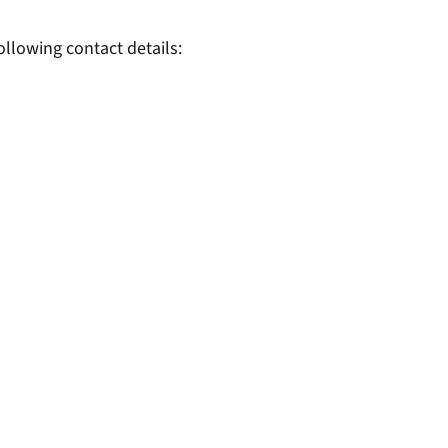
llowing contact details: