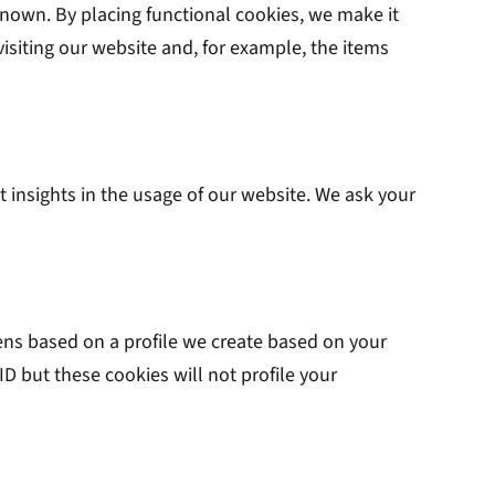
nown. By placing functional cookies, we make it
isiting our website and, for example, the items
t insights in the usage of our website. We ask your
pens based on a profile we create based on your
 ID but these cookies will not profile your