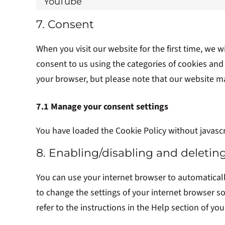
YouTube
7. Consent
When you visit our website for the first time, we
consent to us using the categories of cookies and 
your browser, but please note that our website m
7.1 Manage your consent settings
You have loaded the Cookie Policy without javasc
8. Enabling/disabling and deletin
You can use your internet browser to automaticall
to change the settings of your internet browser s
refer to the instructions in the Help section of yo