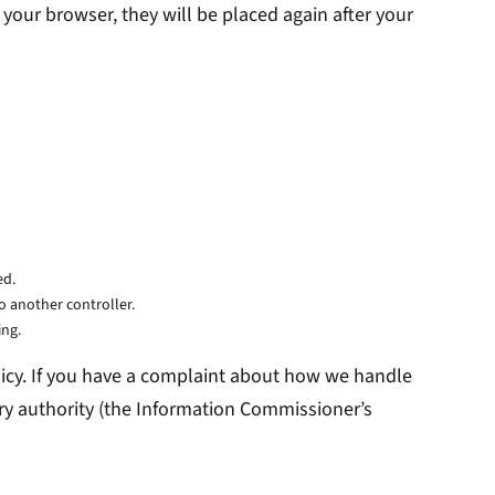
 your browser, they will be placed again after your
ed.
to another controller.
ing.
Policy. If you have a complaint about how we handle
ory authority (the Information Commissioner’s