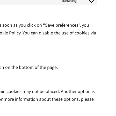
Marketing
to
Consent
service
to
complianz
service
s soon as you click on “Save preferences”, you
youtube
kie Policy. You can disable the use of cookies via
on on the bottom of the page.
tain cookies may not be placed. Another option is
For more information about these options, please