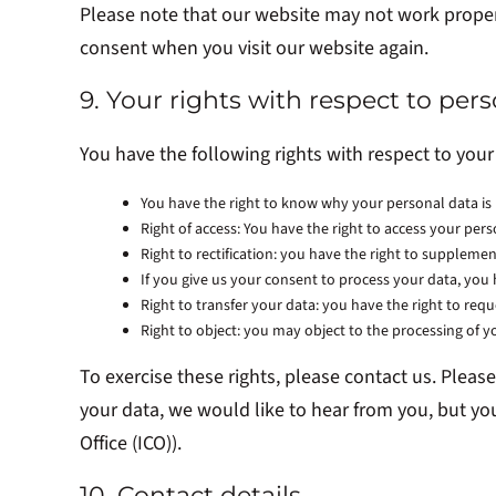
Please note that our website may not work properly
consent when you visit our website again.
9. Your rights with respect to per
You have the following rights with respect to your
You have the right to know why your personal data is n
Right of access: You have the right to access your pers
Right to rectification: you have the right to supplem
If you give us your consent to process your data, you
Right to transfer your data: you have the right to reque
Right to object: you may object to the processing of y
To exercise these rights, please contact us. Pleas
your data, we would like to hear from you, but yo
Office (ICO)).
10. Contact details