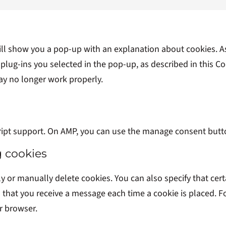
 will show you a pop-up with an explanation about cookies. A
plug-ins you selected in the pop-up, as described in this Coo
ay no longer work properly.
ript support. On AMP, you can use the manage consent butt
g cookies
y or manually delete cookies. You can also specify that cer
o that you receive a message each time a cookie is placed. 
ur browser.